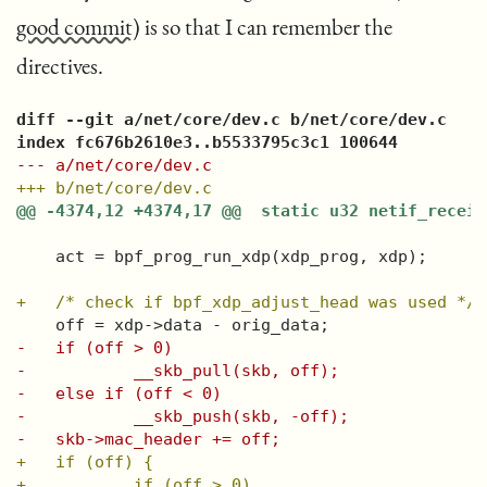
good commit
) is so that I can remember the
directives.
diff --git a/net/core/dev.c b/net/core/dev.c
index fc676b2610e3..b5533795c3c1 100644
--- a/net/core/dev.c
+++ b/net/core/dev.c
@@ -4374,12 +4374,17 @@  static u32 netif_receiv
   act = bpf_prog_run_xdp(xdp_prog, xdp);
+   /* check if bpf_xdp_adjust_head was used */
   off = xdp->data - orig_data;
-   if (off > 0)
-           __skb_pull(skb, off);
-   else if (off < 0)
-           __skb_push(skb, -off);
-   skb->mac_header += off;
+   if (off) {
+           if (off > 0)