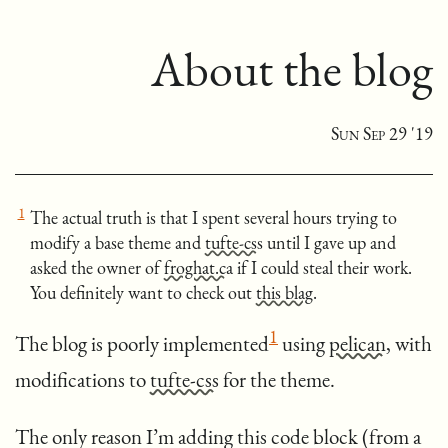
About the blog
Sun Sep 29 '19
[
1
]
The actual truth is that I spent several hours trying to
modify a base theme and
tufte-css
until I gave up and
asked the owner of
froghat.ca
if I could steal their work.
You definitely want to check out
this blag
.
[
]
1
The blog is poorly implemented
using
pelican
, with
modifications to
tufte-css
for the theme.
The only reason I’m adding this code block (from a