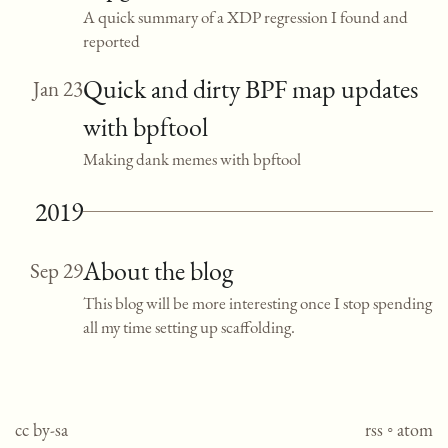
A quick summary of a XDP regression I found and
reported
Quick and dirty BPF map updates
Jan 23
with bpftool
Making dank memes with bpftool
2019
About the blog
Sep 29
This blog will be more interesting once I stop spending
all my time setting up scaffolding.
cc by-sa
rss
◦
atom