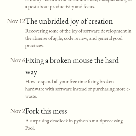
a post about productivity and focus.
The unbridled joy of creation
Nov 12
Recovering some of the joy of software development in
the absense of agile, code review, and general good
practices.
Fixing a broken mouse the hard
Nov 6
way
How to spend all your free time fixing broken
hardware with software instead of purchasing more e-
waste.
Fork this mess
Nov 2
A surprising deadlock in python’s multiprocessing
Pool.