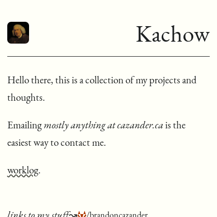
Kachow
Hello there, this is a collection of my projects and
thoughts.
Emailing
mostly anything at cazander.ca
is the
easiest way to contact me.
worklog
.
links to my stuff
↝
/brandoncazander