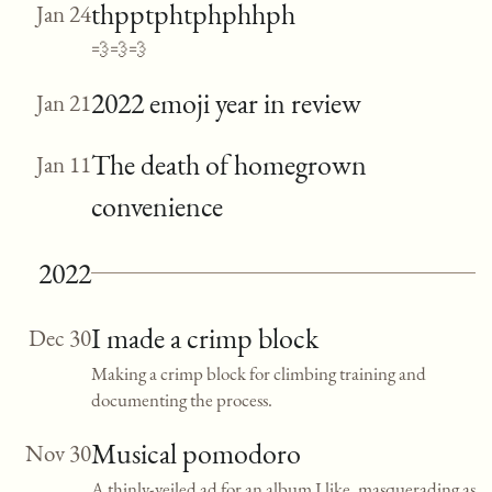
thpptphtphphhph
Jan 24
💨💨💨
2022 emoji year in review
Jan 21
The death of homegrown
Jan 11
convenience
2022
I made a crimp block
Dec 30
Making a crimp block for climbing training and
documenting the process.
Musical pomodoro
Nov 30
A thinly-veiled ad for an album I like, masquerading as