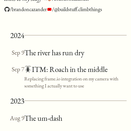
/brandoncazander
/@buildstuff.climbthings
2024
The river has run dry
Sep 9
🪳ITM: Roach in the middle
Sep 7
Replacing frame.io integration on my camera with
something I actually want to use
2023
The um-dash
Aug 9