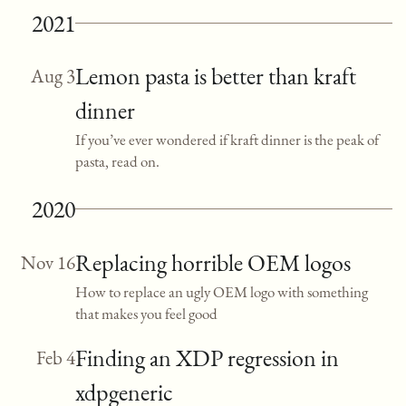
2021
Lemon pasta is better than kraft
Aug 3
dinner
If you’ve ever wondered if kraft dinner is the peak of
pasta, read on.
2020
Replacing horrible OEM logos
Nov 16
How to replace an ugly OEM logo with something
that makes you feel good
Finding an XDP regression in
Feb 4
xdpgeneric